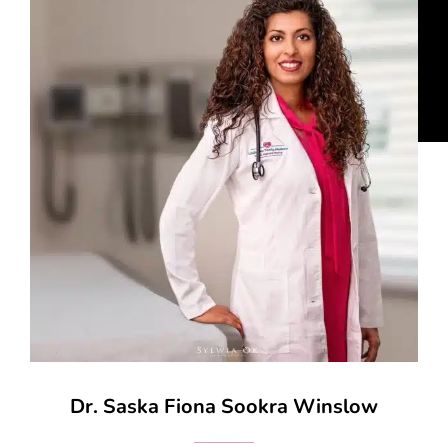
Dr. Saska Fiona Sookra Winslow