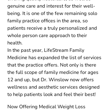
genuine care and interest for their well-
being. It is one of the few remaining solo
family practice offices in the area, so
patients receive a truly personalized and
whole person care approach to their
health.
In the past year, LifeStream Family
Medicine has expanded the list of services
that the practice offers. Not only is there
the full scope of family medicine for ages
12 and up, but Dr. Winslow now offers
wellness and aesthetic services designed
to help patients look and feel their best!
Now Offering Medical Weight Loss