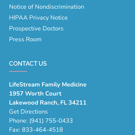
Notice of Nondiscrimination
HIPAA Privacy Notice
Prospective Doctors
Press Room
CONTACT US
LifeStream Family Medicine
1957 Worth Court
Lakewood Ranch, FL 34211
Get Directions
Phone:
(941) 755-0433
Fax:
833-464-4518