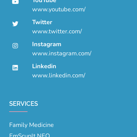
YouTube
www.youtube.com/
Twitter
www.twitter.com/
Instagram
www.instagram.com/
Linkedin
www.linkedin.com/
SERVICES
Family Medicine
EmScuplt NEO