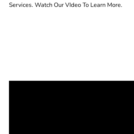
Services. Watch Our VIdeo To Learn More.