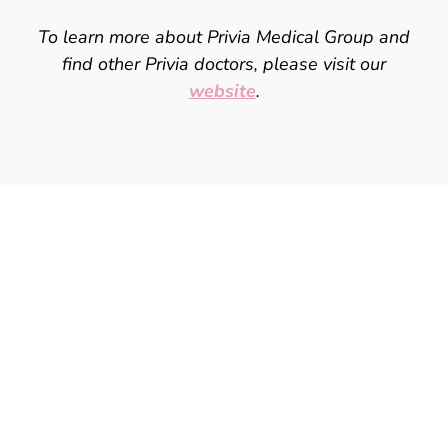
To learn more about Privia Medical Group and
find other Privia doctors, please
visit our
website
.