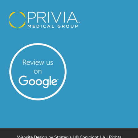
Website Design
by
Stratedia
| © Copyright
| All Rights