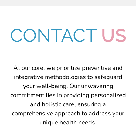
CONTACT
US
At our core, we prioritize preventive and
integrative methodologies to safeguard
your well-being. Our unwavering
commitment lies in providing personalized
and holistic care, ensuring a
comprehensive approach to address your
unique health needs.