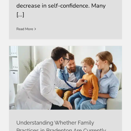
decrease in self-confidence. Many
[...]
Read More
Understanding Whether Family
Practices in Bradenton Are Currently