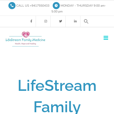
Skip
CALL US +9417550433
MONDAY - THURSDAY 9:00 am-
to
5:00 pm
content
LifeStream
Family