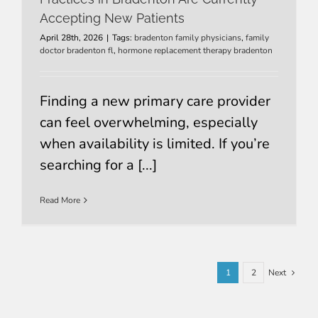
Accepting New Patients
April 28th, 2026
|
Tags:
bradenton family physicians
,
family
doctor bradenton fl
,
hormone replacement therapy bradenton
Finding a new primary care provider
can feel overwhelming, especially
when availability is limited. If you’re
searching for a [...]
Read More
1
2
Next