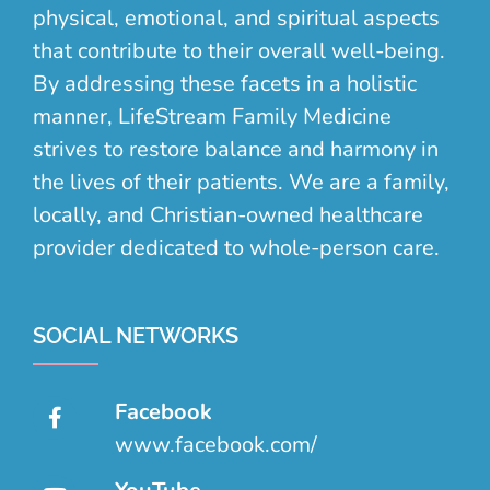
physical, emotional, and spiritual aspects
that contribute to their overall well-being.
By addressing these facets in a holistic
manner, LifeStream Family Medicine
strives to restore balance and harmony in
the lives of their patients. We are a family,
locally, and Christian-owned healthcare
provider dedicated to whole-person care.
SOCIAL NETWORKS
Facebook
www.facebook.com/