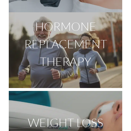
HORMONE
REPLACEMENT
THERAPY
WEIGHT LOSS