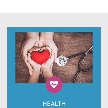
HEALTH