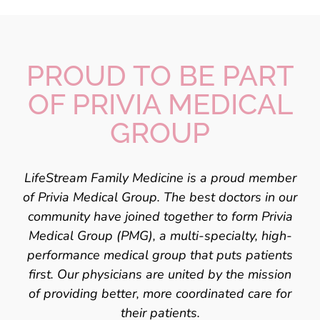
PROUD TO BE PART
OF
PRIVIA MEDICAL
GROUP
LifeStream Family Medicine
is a proud member
of Privia Medical Group. The best doctors
in our
community have joined together to form Privia
Medical Group (PMG), a
multi-specialty, high-
performance medical group that puts patients
first. Our
physicians are united by the mission
of providing better, more coordinated care for
their patients.