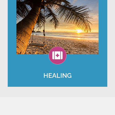
HEALING