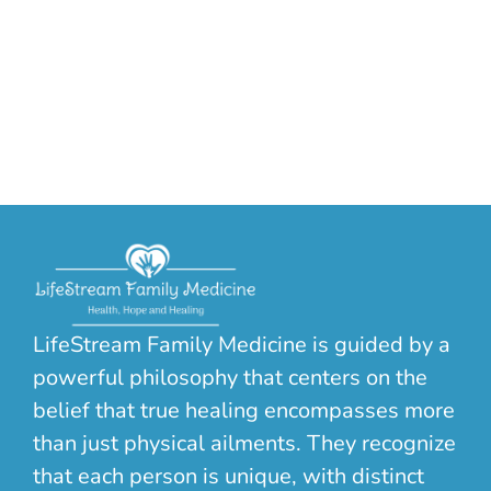
LifeStream Family Medicine is guided by a
powerful philosophy that centers on the
belief that true healing encompasses more
than just physical ailments. They recognize
that each person is unique, with distinct