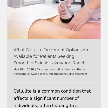
What Cellulite Treatment Options Are
Available for Patients Seeking
Smoother Skin in Lakewood Ranch
May 29th, 2026
|
Tags:
aesthetic clinic florida
,
cellulite
treatment lakewood ranch
,
radiofrequency skin treatment
Cellulite is a common condition that
affects a significant number of
individuals, often leading to a