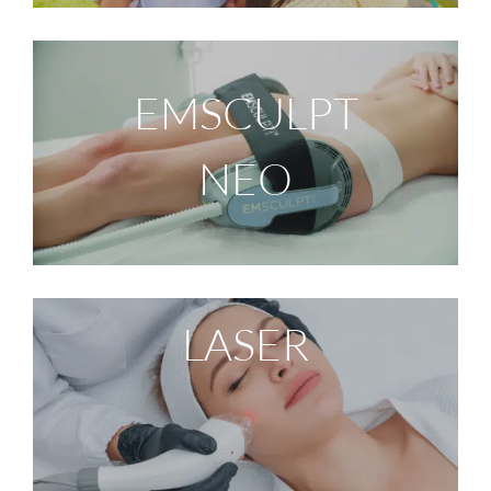
EMSCULPT
NEO
LASER