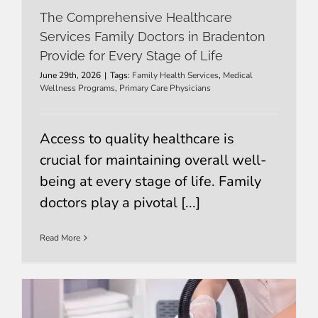
The Comprehensive Healthcare
Services Family Doctors in Bradenton
Provide for Every Stage of Life
June 29th, 2026
|
Tags:
Family Health Services
,
Medical
Wellness Programs
,
Primary Care Physicians
Access to quality healthcare is
crucial for maintaining overall well-
being at every stage of life. Family
doctors play a pivotal [...]
Read More