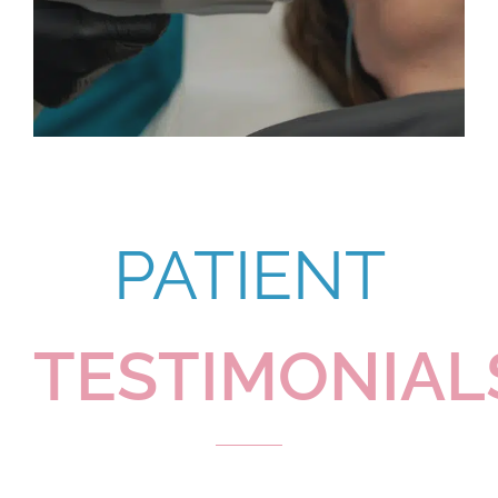
PATIENT
TESTIMONIAL