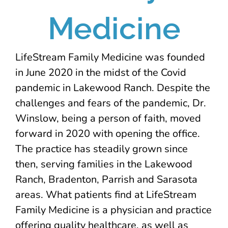
Medicine
LifeStream Family Medicine was founded
in June 2020 in the midst of the Covid
pandemic in Lakewood Ranch. Despite the
challenges and fears of the pandemic, Dr.
Winslow, being a person of faith, moved
forward in 2020 with opening the office.
The practice has steadily grown since
then, serving families in the Lakewood
Ranch, Bradenton, Parrish and Sarasota
areas. What patients find at LifeStream
Family Medicine is a physician and practice
offering quality healthcare, as well as