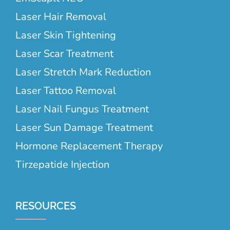
Laser Hair Removal
Laser Skin Tightening
Laser Scar Treatment
Laser Stretch Mark Reduction
Laser Tattoo Removal
Laser Nail Fungus Treatment
Laser Sun Damage Treatment
Hormone Replacement Therapy
Tirzepatide Injection
RESOURCES