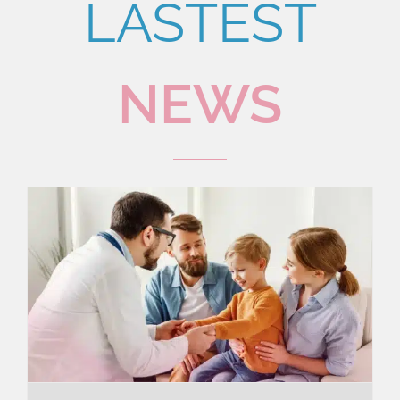
LASTEST
NEWS