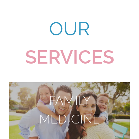
OUR
SERVICES
FAMILY
MEDICINE