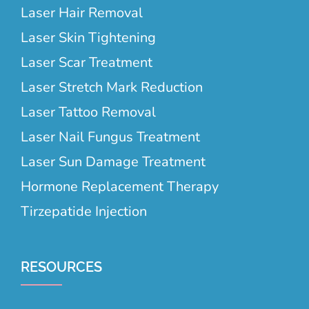
Laser Hair Removal
Laser Skin Tightening
Laser Scar Treatment
Laser Stretch Mark Reduction
Laser Tattoo Removal
Laser Nail Fungus Treatment
Laser Sun Damage Treatment
Hormone Replacement Therapy
Tirzepatide Injection
RESOURCES