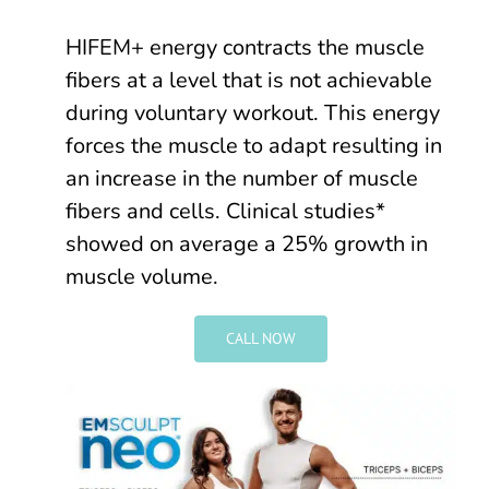
HIFEM+ energy contracts the muscle
fibers at a level that is not achievable
during voluntary workout. This energy
forces the muscle to adapt resulting in
an increase in the number of muscle
fibers and cells. Clinical studies*
showed on average a 25% growth in
muscle volume.
CALL NOW