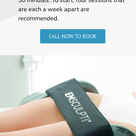
30 minutes. To start, four sessions that
are each a week apart are
recommended.
CALL NOW TO BOOK