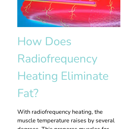
How Does
Radiofrequency
Heating Eliminate
Fat?
With radiofrequency heating, the
muscle temperature raises by several