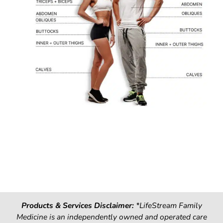
Products & Services Disclaimer:
*LifeStream Family
Medicine is an independently owned and operated care