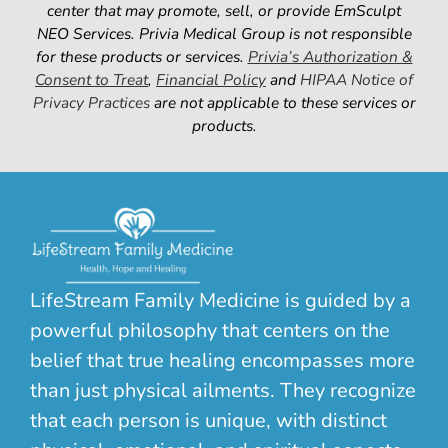
center that m
ay promote, sell, or provid
e EmSculpt
NEO Services. Privia Medical Group is not responsible
for these products or services.
Privia’s Authorization &
Consent to Treat
,
Financial Policy
and
HIPAA Notice of
Privacy Practices
are not applicable to these services or
products.
LifeStream Family Medicine is guided by a
powerful philosophy that centers on the
belief that true healing encompasses more
than just physical ailments. They recognize
that each person is unique, with distinct