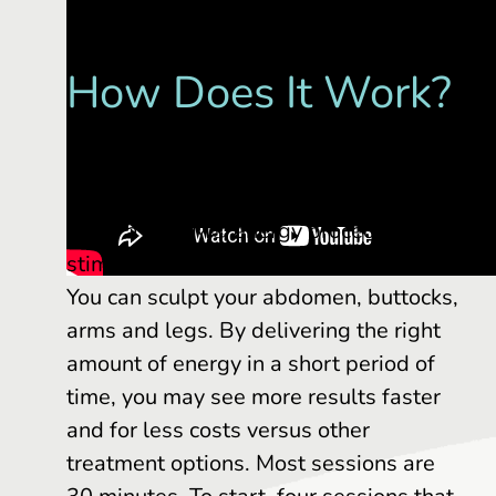
How Does It Work?
EMSCULPT NEO delivers radio
frequency to destroy fat while also
using a HIFEM® energy procedure to
stimulate muscle in the treatment area.
You can sculpt your abdomen, buttocks,
arms and legs. By delivering the right
amount of energy in a short period of
time, you may see more results faster
and for less costs versus other
treatment options. Most sessions are