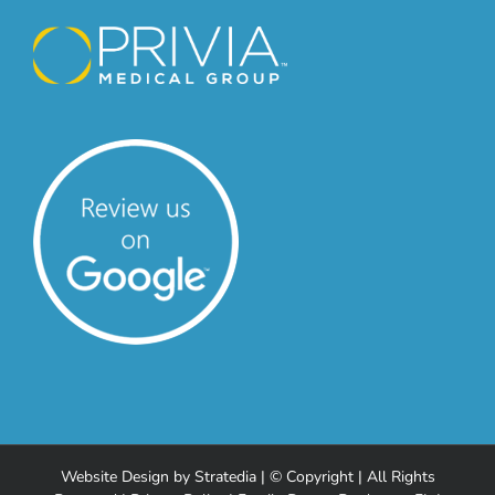
Website Design
by
Stratedia
| © Copyright
| All Rights