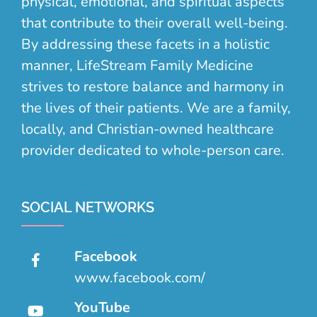
physical, emotional, and spiritual aspects
that contribute to their overall well-being.
By addressing these facets in a holistic
manner, LifeStream Family Medicine
strives to restore balance and harmony in
the lives of their patients. We are a family,
locally, and Christian-owned healthcare
provider dedicated to whole-person care.
SOCIAL NETWORKS
Facebook
www.facebook.com/
YouTube