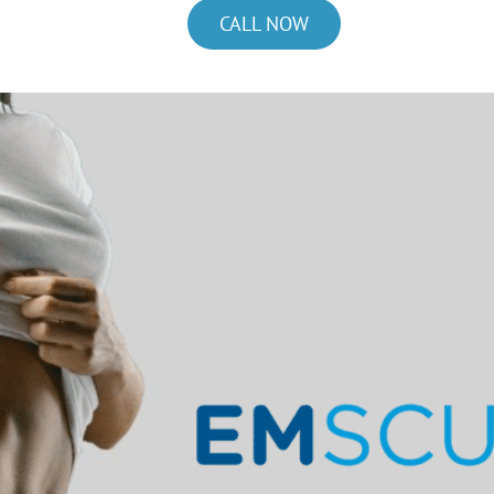
CALL NOW