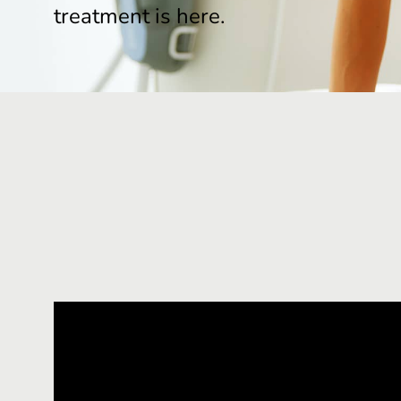
treatment is here.