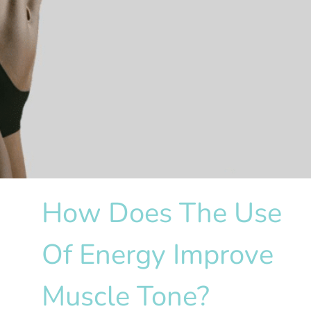
How Does The Use
Of Energy Improve
Muscle Tone?