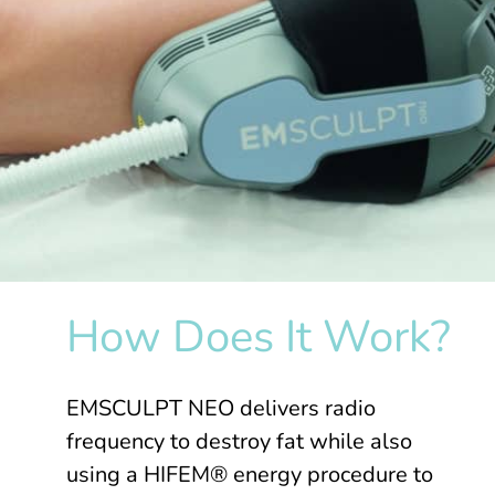
How Does It Work?
EMSCULPT NEO delivers radio
frequency to destroy fat while also
using a HIFEM® energy procedure to