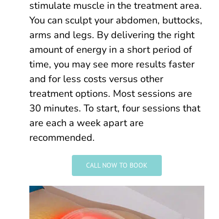
stimulate muscle in the treatment area.
You can sculpt your abdomen, buttocks,
arms and legs. By delivering the right
amount of energy in a short period of
time, you may see more results faster
and for less costs versus other
treatment options. Most sessions are
30 minutes. To start, four sessions that
are each a week apart are
recommended.
CALL NOW TO BOOK