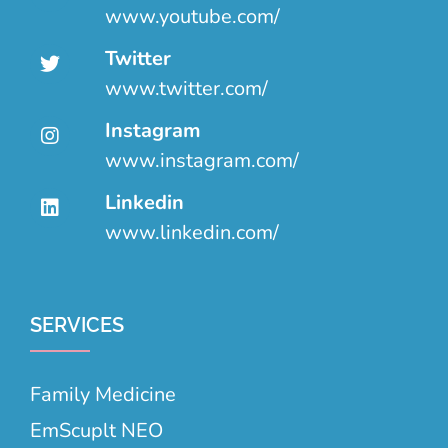
www.youtube.com/
Twitter
www.twitter.com/
Instagram
www.instagram.com/
Linkedin
www.linkedin.com/
SERVICES
Family Medicine
EmScuplt NEO