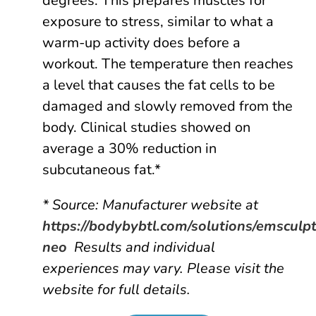
degrees. This prepares muscles for
exposure to stress, similar to what a
warm-up activity does before a
workout. The temperature then reaches
a level that causes the fat cells to be
damaged and slowly removed from the
body. Clinical studies showed on
average a 30% reduction in
subcutaneous fat.*
* Source: Manufacturer website at
https://bodybybtl.com/solutions/emsculp
neo
Results and individual
experiences may vary. Please visit the
website for full details.