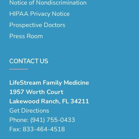
Notice of Nondiscrimination
HIPAA Privacy Notice
Prospective Doctors
Press Room
CONTACT US
LifeStream Family Medicine
1957 Worth Court
Lakewood Ranch, FL 34211
Get Directions
Phone:
(941) 755-0433
Fax:
833-464-4518