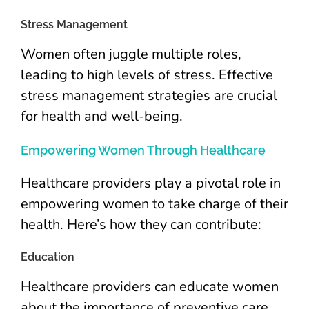
Stress Management
Women often juggle multiple roles,
leading to high levels of stress. Effective
stress management strategies are crucial
for health and well-being.
Empowering Women Through Healthcare
Healthcare providers play a pivotal role in
empowering women to take charge of their
health. Here’s how they can contribute:
Education
Healthcare providers can educate women
about the importance of preventive care,