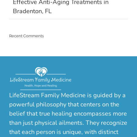
Effective Anti-Aging Treatments in
Bradenton, FL
Recent Comments
LifeStream Family Medicine is guided by a
powerful philosophy that centers on the
belief that true healing encompasses more
than just physical ailments. They recognize
that each person is unique, with distinct