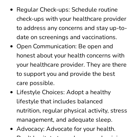
Regular Check-ups: Schedule routine
check-ups with your healthcare provider
to address any concerns and stay up-to-
date on screenings and vaccinations.
Open Communication: Be open and
honest about your health concerns with
your healthcare provider. They are there
to support you and provide the best
care possible.
Lifestyle Choices: Adopt a healthy
lifestyle that includes balanced
nutrition, regular physical activity, stress
management, and adequate sleep.
Advocacy: Advocate for your health.