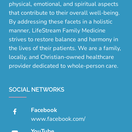
physical, emotional, and spiritual aspects
that contribute to their overall well-being.
By addressing these facets in a holistic
manner, LifeStream Family Medicine
strives to restore balance and harmony in
the lives of their patients. We are a family,
locally, and Christian-owned healthcare
provider dedicated to whole-person care.
SOCIAL NETWORKS
Facebook
www.facebook.com/
YouTube