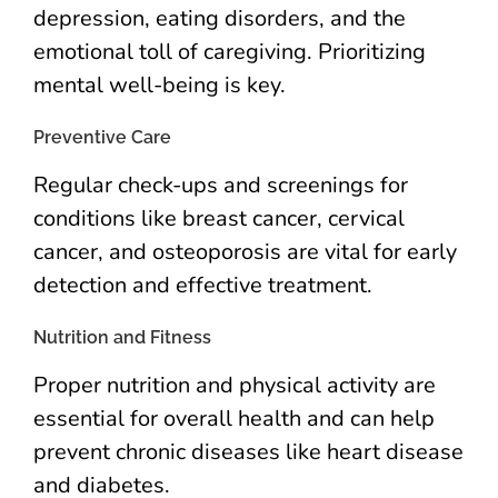
depression, eating disorders, and the
emotional toll of caregiving. Prioritizing
mental well-being is key.
Preventive Care
Regular check-ups and screenings for
conditions like breast cancer, cervical
cancer, and osteoporosis are vital for early
detection and effective treatment.
Nutrition and Fitness
Proper nutrition and physical activity are
essential for overall health and can help
prevent chronic diseases like heart disease
and diabetes.