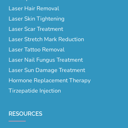
Laser Hair Removal
Laser Skin Tightening
Laser Scar Treatment
Laser Stretch Mark Reduction
Laser Tattoo Removal
Laser Nail Fungus Treatment
Laser Sun Damage Treatment
Hormone Replacement Therapy
Tirzepatide Injection
RESOURCES