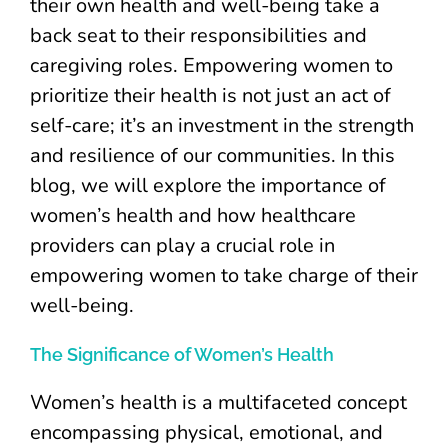
their own health and well-being take a
back seat to their responsibilities and
caregiving roles. Empowering women to
prioritize their health is not just an act of
self-care; it’s an investment in the strength
and resilience of our communities. In this
blog, we will explore the importance of
women’s health and how healthcare
providers can play a crucial role in
empowering women to take charge of their
well-being.
The Significance of Women’s Health
Women’s health is a multifaceted concept
encompassing physical, emotional, and