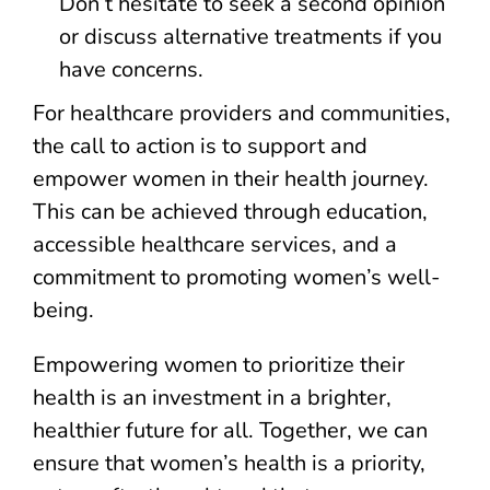
Don’t hesitate to seek a second opinion
or discuss alternative treatments if you
have concerns.
For healthcare providers and communities,
the call to action is to support and
empower women in their health journey.
This can be achieved through education,
accessible healthcare services, and a
commitment to promoting women’s well-
being.
Empowering women to prioritize their
health is an investment in a brighter,
healthier future for all. Together, we can
ensure that women’s health is a priority,