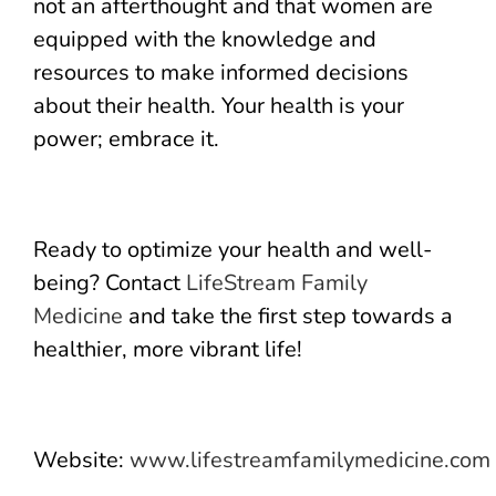
not an afterthought and that women are
equipped with the knowledge and
resources to make informed decisions
about their health. Your health is your
power; embrace it.
Ready to optimize your health and well-
being? Contact
LifeStream Family
Medicine
and take the first step towards a
healthier, more vibrant life!
Website:
www.lifestreamfamilymedicine.com