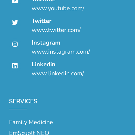
www.youtube.com/
Twitter
www.twitter.com/
Instagram
www.instagram.com/
Linkedin
www.linkedin.com/
SERVICES
Family Medicine
EmScuplt NEO