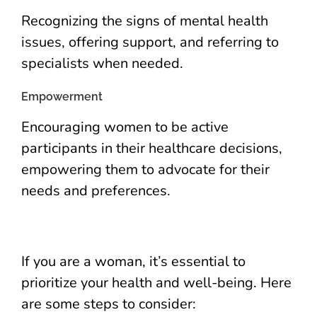
Recognizing the signs of mental health
issues, offering support, and referring to
specialists when needed.
Empowerment
Encouraging women to be active
participants in their healthcare decisions,
empowering them to advocate for their
needs and preferences.
If you are a woman, it’s essential to
prioritize your health and well-being. Here
are some steps to consider: