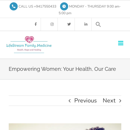
Skip
CALL US +9417550433
MONDAY - THURSDAY 9:00 am-
to
5:00 pm
content
Empowering Women: Your Health, Our Care
Previous
Next
View