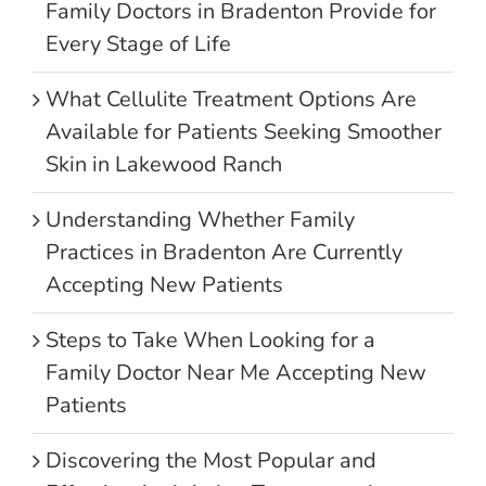
Family Doctors in Bradenton Provide for
Every Stage of Life
What Cellulite Treatment Options Are
Available for Patients Seeking Smoother
Skin in Lakewood Ranch
Understanding Whether Family
Practices in Bradenton Are Currently
Accepting New Patients
Steps to Take When Looking for a
Family Doctor Near Me Accepting New
Patients
Discovering the Most Popular and