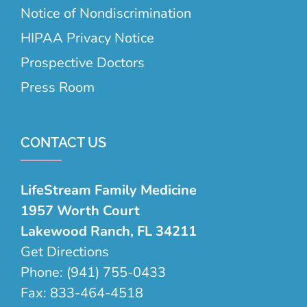
Notice of Nondiscrimination
HIPAA Privacy Notice
Prospective Doctors
Press Room
CONTACT US
LifeStream Family Medicine
1957 Worth Court
Lakewood Ranch, FL 34211
Get Directions
Phone:
(941) 755-0433
Fax:
833-464-4518