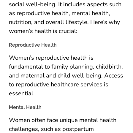
social well-being. It includes aspects such
as reproductive health, mental health,
nutrition, and overall lifestyle. Here’s why
women’s health is crucial:
Reproductive Health
Women’s reproductive health is
fundamental to family planning, childbirth,
and maternal and child well-being. Access
to reproductive healthcare services is
essential.
Mental Health
Women often face unique mental health
challenges, such as postpartum