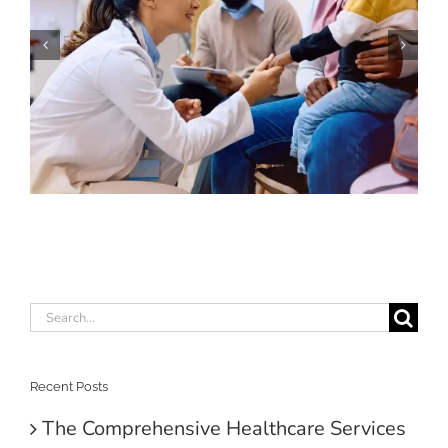
Search
for:
Recent Posts
The Comprehensive Healthcare Services