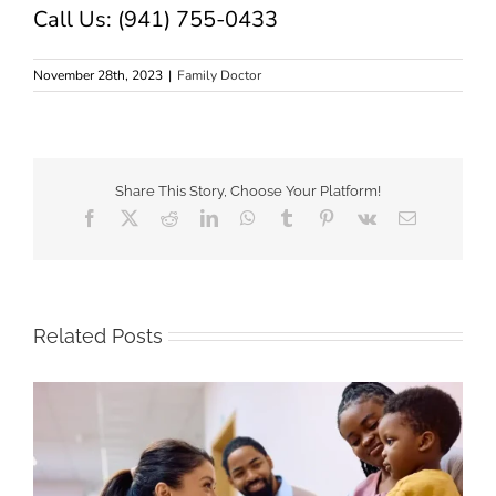
Call Us: (941) 755-0433
November 28th, 2023
|
Family Doctor
Share This Story, Choose Your Platform!
Facebook
X
Reddit
LinkedIn
WhatsApp
Tumblr
Pinterest
Vk
Email
Related Posts