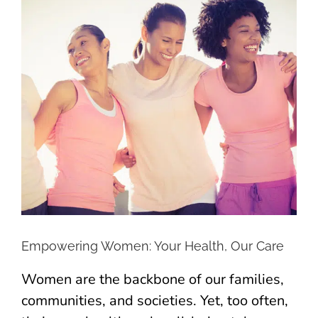
Larger
Image
Empowering Women: Your Health, Our Care
Women are the backbone of our families,
communities, and societies. Yet, too often,