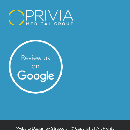
Website Design
by
Stratedia
| © Copyright
| All Rights