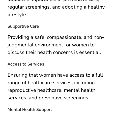
regular screenings, and adopting a healthy
lifestyle.
Supportive Care
Providing a safe, compassionate, and non-
judgmental environment for women to
discuss their health concerns is essential.
Access to Services
Ensuring that women have access to a full
range of healthcare services, including
reproductive healthcare, mental health
services, and preventive screenings.
Mental Health Support