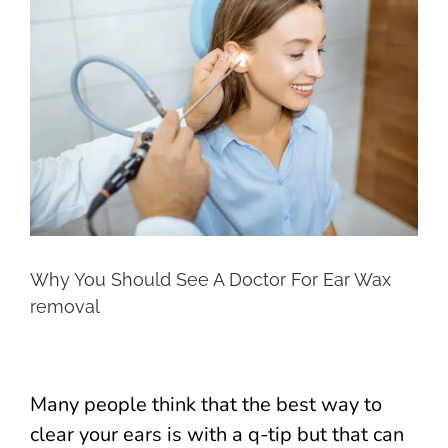
Larger
Image
Why You Should See A Doctor For Ear Wax
removal
Many people think that the best way to
clear your ears is with a q-tip but that can