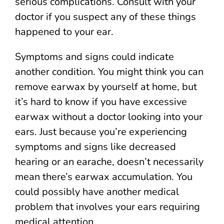
serious complications. Consult with your
doctor if you suspect any of these things
happened to your ear.
Symptoms and signs could indicate
another condition. You might think you can
remove earwax by yourself at home, but
it’s hard to know if you have excessive
earwax without a doctor looking into your
ears. Just because you’re experiencing
symptoms and signs like decreased
hearing or an earache, doesn’t necessarily
mean there’s earwax accumulation. You
could possibly have another medical
problem that involves your ears requiring
medical attention.