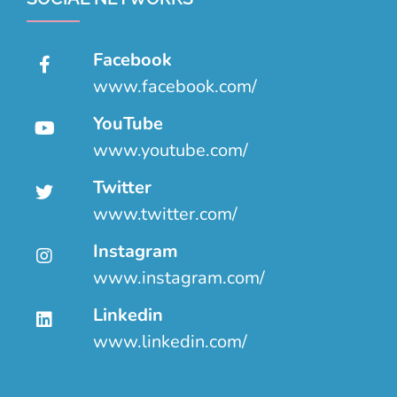
Facebook
www.facebook.com/
YouTube
www.youtube.com/
Twitter
www.twitter.com/
Instagram
www.instagram.com/
Linkedin
www.linkedin.com/