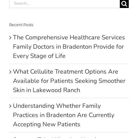
Search
for:
Recent Posts
The Comprehensive Healthcare Services
Family Doctors in Bradenton Provide for
Every Stage of Life
What Cellulite Treatment Options Are
Available for Patients Seeking Smoother
Skin in Lakewood Ranch
Understanding Whether Family
Practices in Bradenton Are Currently
Accepting New Patients