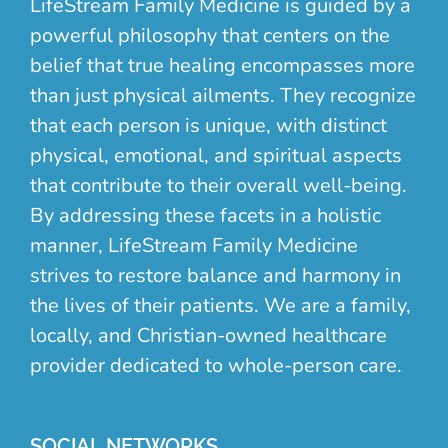
LifeStream Family Medicine is guided by a
powerful philosophy that centers on the
belief that true healing encompasses more
than just physical ailments. They recognize
that each person is unique, with distinct
physical, emotional, and spiritual aspects
that contribute to their overall well-being.
By addressing these facets in a holistic
manner, LifeStream Family Medicine
strives to restore balance and harmony in
the lives of their patients. We are a family,
locally, and Christian-owned healthcare
provider dedicated to whole-person care.
SOCIAL NETWORKS