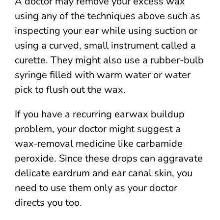
A doctor may remove your excess wax
using any of the techniques above such as
inspecting your ear while using suction or
using a curved, small instrument called a
curette. They might also use a rubber-bulb
syringe filled with warm water or water
pick to flush out the wax.
If you have a recurring earwax buildup
problem, your doctor might suggest a
wax-removal medicine like carbamide
peroxide. Since these drops can aggravate
delicate eardrum and ear canal skin, you
need to use them only as your doctor
directs you too.