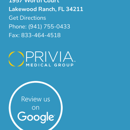
1957 Worth Court
Lakewood Ranch, FL 34211
Get Directions
Phone:
(941) 755-0433
Fax:
833-464-4518