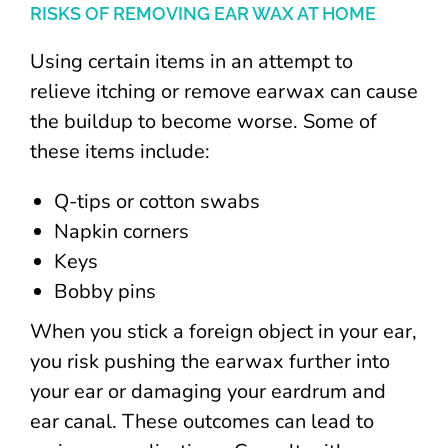
RISKS OF REMOVING EAR WAX AT HOME
Using certain items in an attempt to
relieve itching or remove earwax can cause
the buildup to become worse. Some of
these items include:
Q-tips or cotton swabs
Napkin corners
Keys
Bobby pins
When you stick a foreign object in your ear,
you risk pushing the earwax further into
your ear or damaging your eardrum and
ear canal. These outcomes can lead to