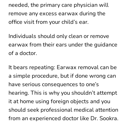
needed, the primary care physician will
remove any excess earwax during the
office visit from your child’s ear.
Individuals should only clean or remove
earwax from their ears under the guidance
of a doctor.
It bears repeating: Earwax removal can be
a simple procedure, but if done wrong can
have serious consequences to one’s
hearing. This is why you shouldn’t attempt
it at home using foreign objects and you
should seek professional medical attention
from an experienced doctor like Dr. Sookra.