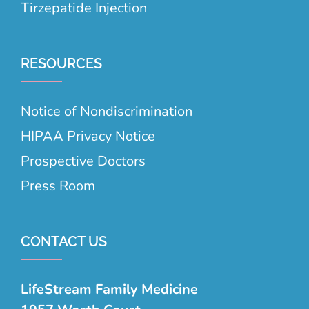
Tirzepatide Injection
RESOURCES
Notice of Nondiscrimination
HIPAA Privacy Notice
Prospective Doctors
Press Room
CONTACT US
LifeStream Family Medicine