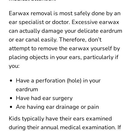
Earwax removal is most safely done by an
ear specialist or doctor. Excessive earwax
can actually damage your delicate eardrum
or ear canal easily. Therefore, don’t
attempt to remove the earwax yourself by
placing objects in your ears, particularly if
you:
Have a perforation (hole) in your
eardrum
Have had ear surgery
Are having ear drainage or pain
Kids typically have their ears examined
during their annual medical examination. If