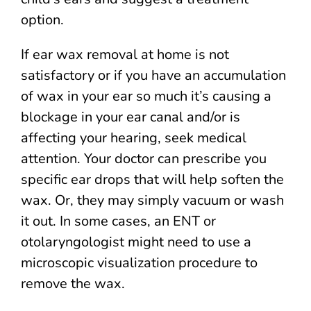
option.
If ear wax removal at home is not
satisfactory or if you have an accumulation
of wax in your ear so much it’s causing a
blockage in your ear canal and/or is
affecting your hearing, seek medical
attention. Your doctor can prescribe you
specific ear drops that will help soften the
wax. Or, they may simply vacuum or wash
it out. In some cases, an ENT or
otolaryngologist might need to use a
microscopic visualization procedure to
remove the wax.