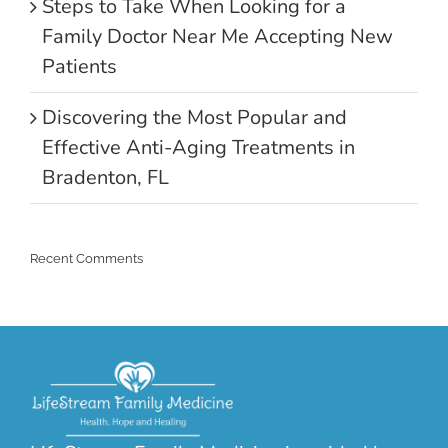
Steps to Take When Looking for a
Family Doctor Near Me Accepting New
Patients
Discovering the Most Popular and
Effective Anti-Aging Treatments in
Bradenton, FL
Recent Comments