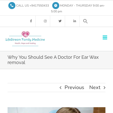
Skip
CALL US +9417550433
MONDAY - THURSDAY 9:00 am-
to
5:00 pm
content
Why You Should See A Doctor For Ear Wax
removal
Previous
Next
View