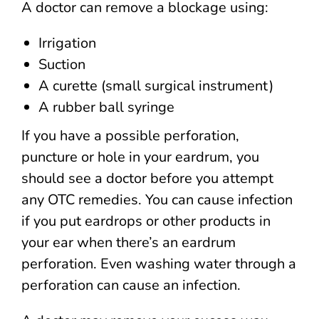
A doctor can remove a blockage using:
Irrigation
Suction
A curette (small surgical instrument)
A rubber ball syringe
If you have a possible perforation,
puncture or hole in your eardrum, you
should see a doctor before you attempt
any OTC remedies. You can cause infection
if you put eardrops or other products in
your ear when there’s an eardrum
perforation. Even washing water through a
perforation can cause an infection.