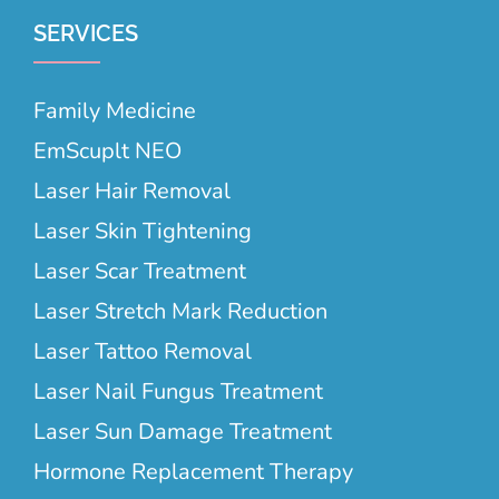
SERVICES
Family Medicine
EmScuplt NEO
Laser Hair Removal
Laser Skin Tightening
Laser Scar Treatment
Laser Stretch Mark Reduction
Laser Tattoo Removal
Laser Nail Fungus Treatment
Laser Sun Damage Treatment
Hormone Replacement Therapy