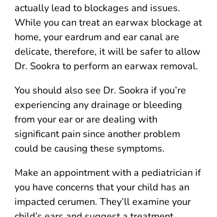
actually lead to blockages and issues.
While you can treat an earwax blockage at
home, your eardrum and ear canal are
delicate, therefore, it will be safer to allow
Dr. Sookra to perform an earwax removal.
You should also see Dr. Sookra if you’re
experiencing any drainage or bleeding
from your ear or are dealing with
significant pain since another problem
could be causing these symptoms.
Make an appointment with a pediatrician if
you have concerns that your child has an
impacted cerumen. They’ll examine your
child’s ears and suggest a treatment