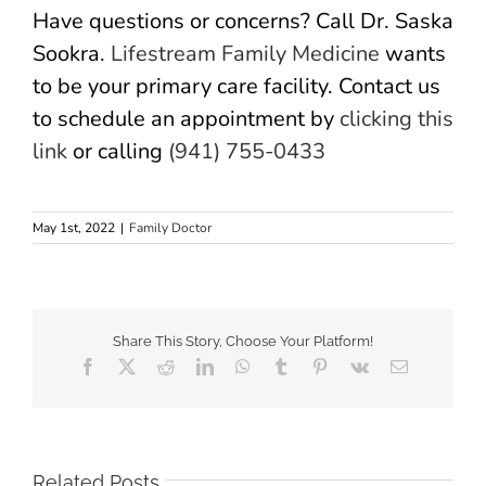
Have questions or concerns? Call Dr. Saska
Sookra.
Lifestream Family Medicine
wants
to be your primary care facility. Contact us
to schedule an appointment by
clicking this
link
or calling
(941) 755-0433
May 1st, 2022
|
Family Doctor
Share This Story, Choose Your Platform!
Facebook
X
Reddit
LinkedIn
WhatsApp
Tumblr
Pinterest
Vk
Email
Related Posts