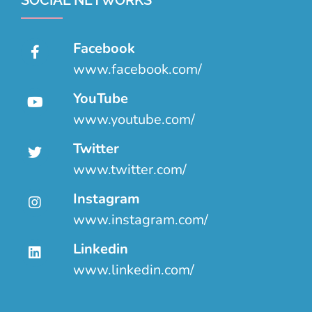
SOCIAL NETWORKS
Facebook
www.facebook.com/
YouTube
www.youtube.com/
Twitter
www.twitter.com/
Instagram
www.instagram.com/
Linkedin
www.linkedin.com/