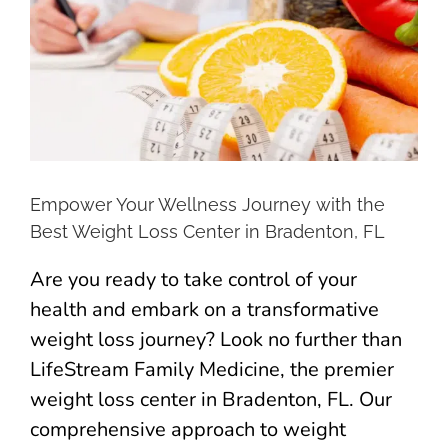
Larger
Image
Empower Your Wellness Journey with the
Best Weight Loss Center in Bradenton, FL
Are you ready to take control of your
health and embark on a transformative
weight loss journey? Look no further than
LifeStream Family Medicine, the premier
weight loss center in Bradenton, FL. Our
comprehensive approach to weight