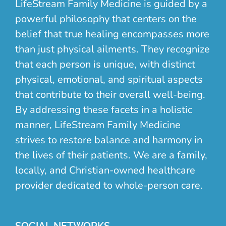
LifeStream Family Medicine is guided by a
powerful philosophy that centers on the
belief that true healing encompasses more
than just physical ailments. They recognize
that each person is unique, with distinct
physical, emotional, and spiritual aspects
that contribute to their overall well-being.
By addressing these facets in a holistic
manner, LifeStream Family Medicine
strives to restore balance and harmony in
the lives of their patients. We are a family,
locally, and Christian-owned healthcare
provider dedicated to whole-person care.