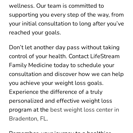
wellness. Our team is committed to
supporting you every step of the way, from
your initial consultation to long after you’ve
reached your goals.
Don’t let another day pass without taking
control of your health. Contact LifeStream
Family Medicine today to schedule your
consultation and discover how we can help
you achieve your weight loss goals.
Experience the difference of a truly
personalized and effective weight loss
program at the
best weight loss center in
Bradenton, FL
.