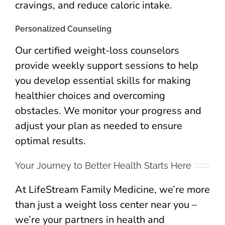
cravings, and reduce caloric intake.
Personalized Counseling
Our certified weight-loss counselors
provide weekly support sessions to help
you develop essential skills for making
healthier choices and overcoming
obstacles. We monitor your progress and
adjust your plan as needed to ensure
optimal results.
Your Journey to Better Health Starts Here
At LifeStream Family Medicine, we’re more
than just a weight loss center near you –
we’re your partners in health and