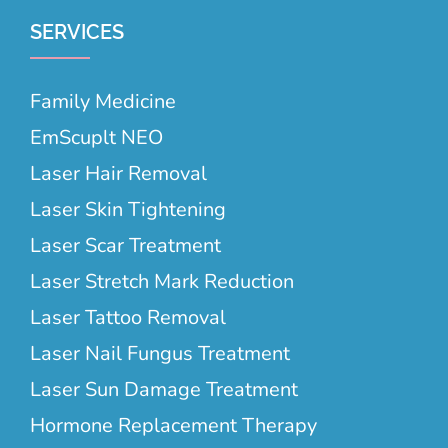
SERVICES
Family Medicine
EmScuplt NEO
Laser Hair Removal
Laser Skin Tightening
Laser Scar Treatment
Laser Stretch Mark Reduction
Laser Tattoo Removal
Laser Nail Fungus Treatment
Laser Sun Damage Treatment
Hormone Replacement Therapy