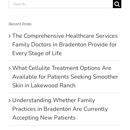
Search
for:
Recent Posts
The Comprehensive Healthcare Services
Family Doctors in Bradenton Provide for
Every Stage of Life
What Cellulite Treatment Options Are
Available for Patients Seeking Smoother
Skin in Lakewood Ranch
Understanding Whether Family
Practices in Bradenton Are Currently
Accepting New Patients