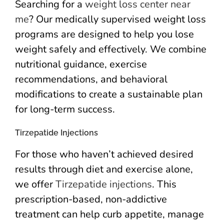
Searching for a
weight loss center near
me
? Our medically supervised weight loss
programs are designed to help you lose
weight safely and effectively. We combine
nutritional guidance, exercise
recommendations, and behavioral
modifications to create a sustainable plan
for long-term success.
Tirzepatide Injections
For those who haven’t achieved desired
results through diet and exercise alone,
we offer
Tirzepatide injections
. This
prescription-based, non-addictive
treatment can help curb appetite, manage