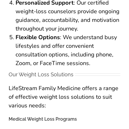
Personalized Support
: Our certified
weight-loss counselors provide ongoing
guidance, accountability, and motivation
throughout your journey.
Flexible Options
: We understand busy
lifestyles and offer convenient
consultation options, including phone,
Zoom, or FaceTime sessions.
Our Weight Loss Solutions
LifeStream Family Medicine offers a range
of effective weight loss solutions to suit
various needs:
Medical Weight Loss Programs