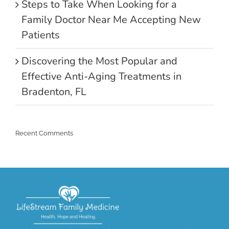
Steps to Take When Looking for a
Family Doctor Near Me Accepting New
Patients
Discovering the Most Popular and
Effective Anti-Aging Treatments in
Bradenton, FL
Recent Comments