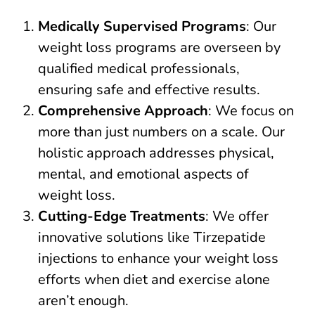
Medically Supervised Programs
: Our
weight loss programs are overseen by
qualified medical professionals,
ensuring safe and effective results.
Comprehensive Approach
: We focus on
more than just numbers on a scale. Our
holistic approach addresses physical,
mental, and emotional aspects of
weight loss.
Cutting-Edge Treatments
: We offer
innovative solutions like Tirzepatide
injections to enhance your weight loss
efforts when diet and exercise alone
aren’t enough.