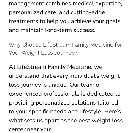
management combines medical expertise,
personalized care, and cutting-edge
treatments to help you achieve your goals
and maintain long-term success.
Why Choose LifeStream Family Medicine for
Your Weight Loss Journey?
At LifeStream Family Medicine, we
understand that every individual’s weight
loss journey is unique. Our team of
experienced professionals is dedicated to
providing personalized solutions tailored
to your specific needs and lifestyle. Here’s
what sets us apart as the best weight loss
center near you: