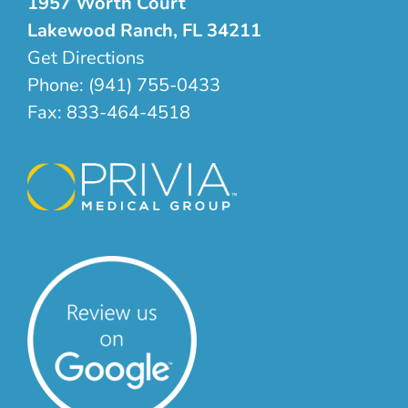
1957 Worth Court
Lakewood Ranch, FL 34211
Get Directions
Phone:
(941) 755-0433
Fax:
833-464-4518