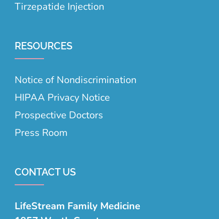
Tirzepatide Injection
RESOURCES
Notice of Nondiscrimination
HIPAA Privacy Notice
Prospective Doctors
Press Room
CONTACT US
LifeStream Family Medicine