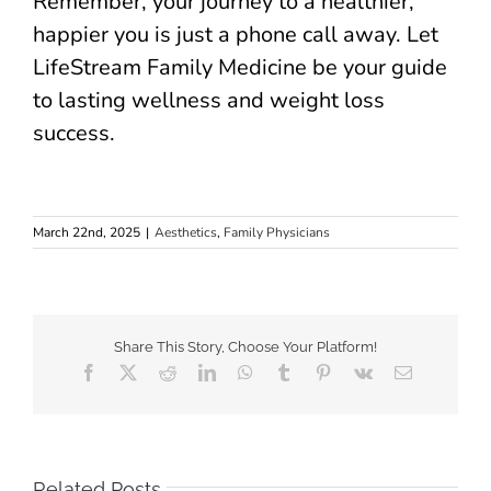
Remember, your journey to a healthier,
happier you is just a phone call away. Let
LifeStream Family Medicine be your guide
to lasting wellness and weight loss
success.
March 22nd, 2025
|
Aesthetics
,
Family Physicians
Share This Story, Choose Your Platform!
Facebook
X
Reddit
LinkedIn
WhatsApp
Tumblr
Pinterest
Vk
Email
Related Posts