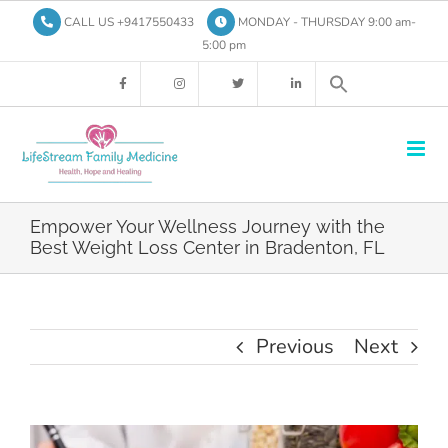
Skip
CALL US +9417550433
MONDAY - THURSDAY 9:00 am-
to
5:00 pm
content
Empower Your Wellness Journey with the
Best Weight Loss Center in Bradenton, FL
Previous
Next
View