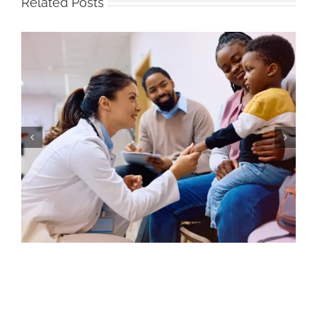
Related Posts