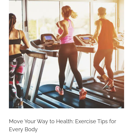
Larger
Image
Move Your Way to Health: Exercise Tips for
Every Body