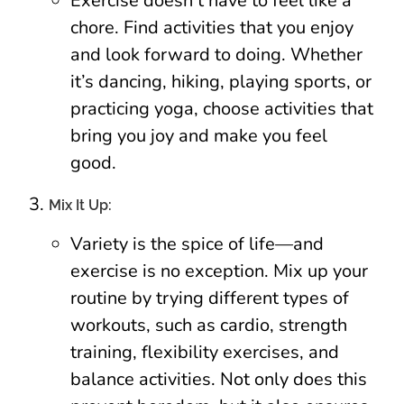
Exercise doesn’t have to feel like a
chore. Find activities that you enjoy
and look forward to doing. Whether
it’s dancing, hiking, playing sports, or
practicing yoga, choose activities that
bring you joy and make you feel
good.
Mix It Up:
Variety is the spice of life—and
exercise is no exception. Mix up your
routine by trying different types of
workouts, such as cardio, strength
training, flexibility exercises, and
balance activities. Not only does this