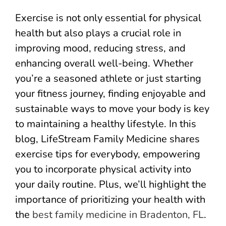
Exercise is not only essential for physical
health but also plays a crucial role in
improving mood, reducing stress, and
enhancing overall well-being. Whether
you’re a seasoned athlete or just starting
your fitness journey, finding enjoyable and
sustainable ways to move your body is key
to maintaining a healthy lifestyle. In this
blog, LifeStream Family Medicine shares
exercise tips for everybody, empowering
you to incorporate physical activity into
your daily routine. Plus, we’ll highlight the
importance of prioritizing your health with
the
best family medicine in Bradenton, FL
.