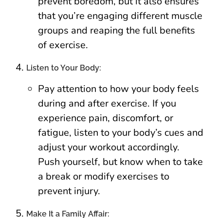
prevent boredom, but it also ensures
that you’re engaging different muscle
groups and reaping the full benefits
of exercise.
Listen to Your Body:
Pay attention to how your body feels
during and after exercise. If you
experience pain, discomfort, or
fatigue, listen to your body’s cues and
adjust your workout accordingly.
Push yourself, but know when to take
a break or modify exercises to
prevent injury.
Make It a Family Affair: