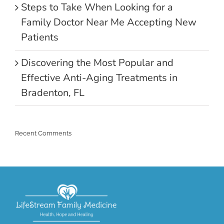
Steps to Take When Looking for a
Family Doctor Near Me Accepting New
Patients
Discovering the Most Popular and
Effective Anti-Aging Treatments in
Bradenton, FL
Recent Comments