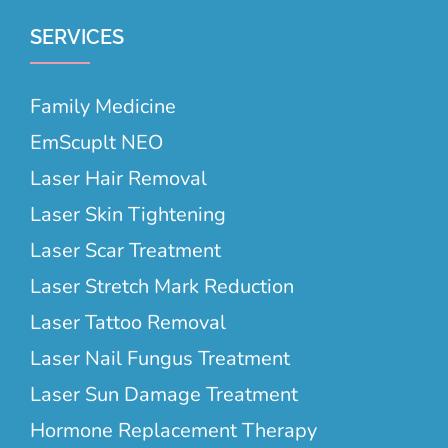
SERVICES
Family Medicine
EmScuplt NEO
Laser Hair Removal
Laser Skin Tightening
Laser Scar Treatment
Laser Stretch Mark Reduction
Laser Tattoo Removal
Laser Nail Fungus Treatment
Laser Sun Damage Treatment
Hormone Replacement Therapy