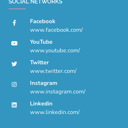
SOCIAL NETWORKS
Facebook
www.facebook.com/
YouTube
www.youtube.com/
Twitter
www.twitter.com/
Instagram
www.instagram.com/
Linkedin
www.linkedin.com/