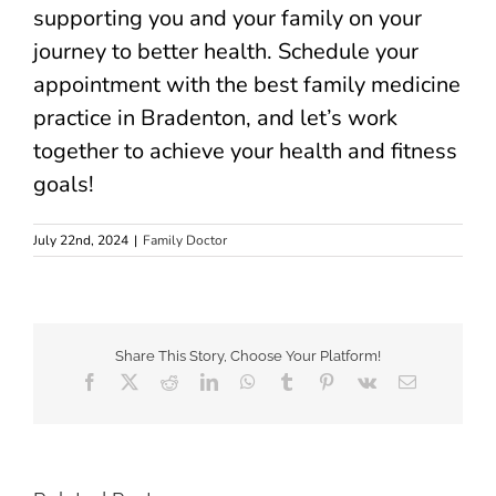
supporting you and your family on your
journey to better health. Schedule your
appointment with the best family medicine
practice in Bradenton, and let’s work
together to achieve your health and fitness
goals!
July 22nd, 2024
|
Family Doctor
Share This Story, Choose Your Platform!
Facebook
X
Reddit
LinkedIn
WhatsApp
Tumblr
Pinterest
Vk
Email