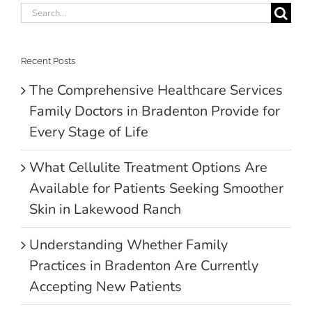
Search
for:
Recent Posts
The Comprehensive Healthcare Services
Family Doctors in Bradenton Provide for
Every Stage of Life
What Cellulite Treatment Options Are
Available for Patients Seeking Smoother
Skin in Lakewood Ranch
Understanding Whether Family
Practices in Bradenton Are Currently
Accepting New Patients