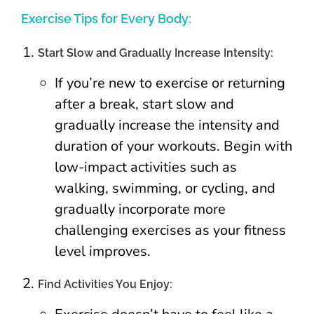
Exercise Tips for Every Body:
Start Slow and Gradually Increase Intensity:
If you’re new to exercise or returning
after a break, start slow and
gradually increase the intensity and
duration of your workouts. Begin with
low-impact activities such as
walking, swimming, or cycling, and
gradually incorporate more
challenging exercises as your fitness
level improves.
Find Activities You Enjoy: