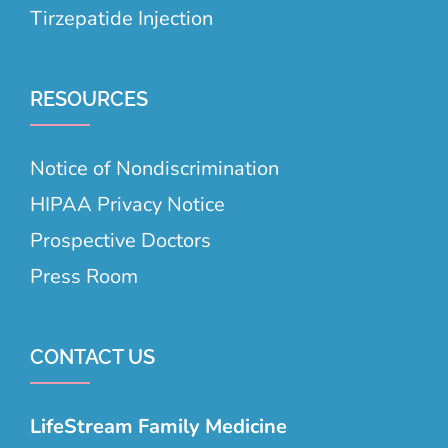
Tirzepatide Injection
RESOURCES
Notice of Nondiscrimination
HIPAA Privacy Notice
Prospective Doctors
Press Room
CONTACT US
LifeStream Family Medicine