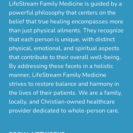
LifeStream Family Medicine is guided by a
powerful philosophy that centers on the
belief that true healing encompasses more
than just physical ailments. They recognize
that each person is unique, with distinct
physical, emotional, and spiritual aspects
that contribute to their overall well-being.
By addressing these facets in a holistic
manner, LifeStream Family Medicine
strives to restore balance and harmony in
the lives of their patients. We are a family,
locally, and Christian-owned healthcare
provider dedicated to whole-person care.