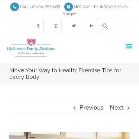
Skip
CALL US +9417550433
MONDAY - THURSDAY 9:00 am-
to
5:00 pm
content
Move Your Way to Health: Exercise Tips for
Every Body
Previous
Next
View