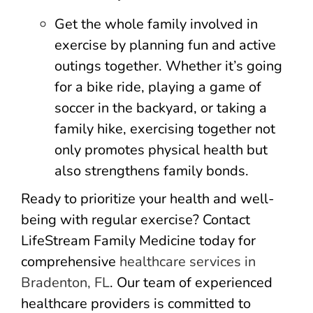
Get the whole family involved in
exercise by planning fun and active
outings together. Whether it’s going
for a bike ride, playing a game of
soccer in the backyard, or taking a
family hike, exercising together not
only promotes physical health but
also strengthens family bonds.
Ready to prioritize your health and well-
being with regular exercise? Contact
LifeStream Family Medicine today for
comprehensive
healthcare services in
Bradenton, FL
. Our team of experienced
healthcare providers is committed to