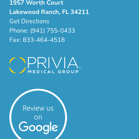
1957 Worth Court
Lakewood Ranch, FL 34211
Get Directions
Phone:
(941) 755-0433
Fax:
833-464-4518