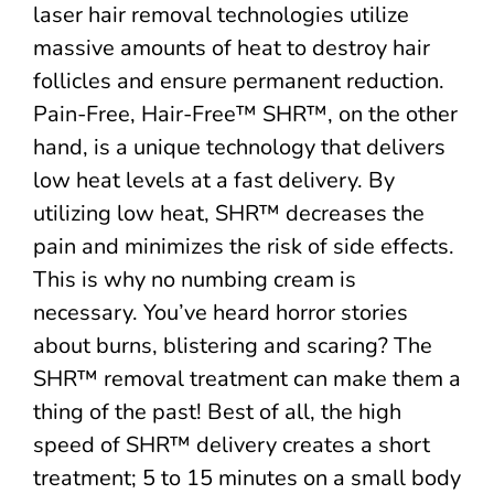
laser hair removal technologies utilize
massive amounts of heat to destroy hair
follicles and ensure permanent reduction.
Pain-Free, Hair-Free™ SHR™, on the other
hand, is a unique technology that delivers
low heat levels at a fast delivery. By
utilizing low heat, SHR™ decreases the
pain and minimizes the risk of side effects.
This is why no numbing cream is
necessary. You’ve heard horror stories
about burns, blistering and scaring? The
SHR™ removal treatment can make them a
thing of the past! Best of all, the high
speed of SHR™ delivery creates a short
treatment; 5 to 15 minutes on a small body