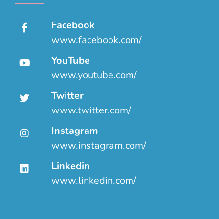
Facebook
www.facebook.com/
YouTube
www.youtube.com/
Twitter
www.twitter.com/
Instagram
www.instagram.com/
Linkedin
www.linkedin.com/