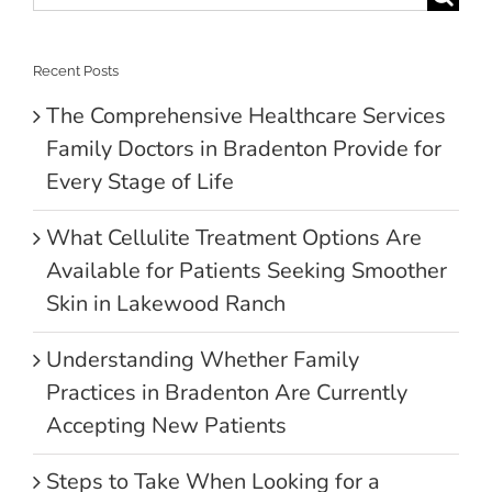
for:
Recent Posts
The Comprehensive Healthcare Services
Family Doctors in Bradenton Provide for
Every Stage of Life
What Cellulite Treatment Options Are
Available for Patients Seeking Smoother
Skin in Lakewood Ranch
Understanding Whether Family
Practices in Bradenton Are Currently
Accepting New Patients
Steps to Take When Looking for a