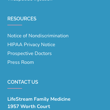
RESOURCES
Notice of Nondiscrimination
HIPAA Privacy Notice
Prospective Doctors
Press Room
CONTACT US
LifeStream Family Medicine
1957 Worth Court