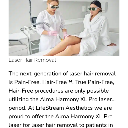
Larger
Image
Laser Hair Removal
The next-generation of laser hair removal
is Pain-Free, Hair-Free™. True Pain-Free,
Hair-Free procedures are only possible
utilizing the Alma Harmony XL Pro laser…
period. At LifeStream Aesthetics we are
proud to offer the Alma Harmony XL Pro
laser for laser hair removal to patients in