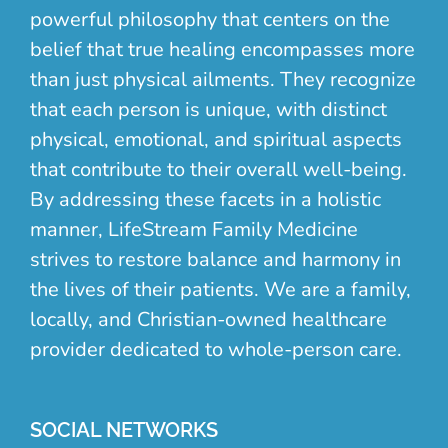
powerful philosophy that centers on the
belief that true healing encompasses more
than just physical ailments. They recognize
that each person is unique, with distinct
physical, emotional, and spiritual aspects
that contribute to their overall well-being.
By addressing these facets in a holistic
manner, LifeStream Family Medicine
strives to restore balance and harmony in
the lives of their patients. We are a family,
locally, and Christian-owned healthcare
provider dedicated to whole-person care.
SOCIAL NETWORKS