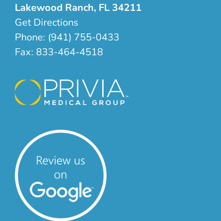
Lakewood Ranch, FL 34211
Get Directions
Phone:
(941) 755-0433
Fax:
833-464-4518