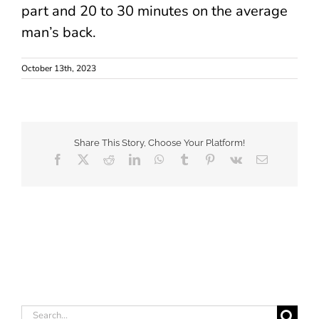
part and 20 to 30 minutes on the average
man’s back.
October 13th, 2023
Share This Story, Choose Your Platform!
Facebook
X
Reddit
LinkedIn
WhatsApp
Tumblr
Pinterest
Vk
Email
Search