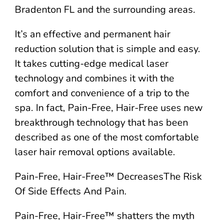
Bradenton FL and the surrounding areas.
It’s an effective and permanent hair
reduction solution that is simple and easy.
It takes cutting-edge medical laser
technology and combines it with the
comfort and convenience of a trip to the
spa. In fact, Pain-Free, Hair-Free uses new
breakthrough technology that has been
described as one of the most comfortable
laser hair removal options available.
Pain-Free, Hair-Free™ DecreasesThe Risk
Of Side Effects And Pain.
Pain-Free, Hair-Free™ shatters the myth