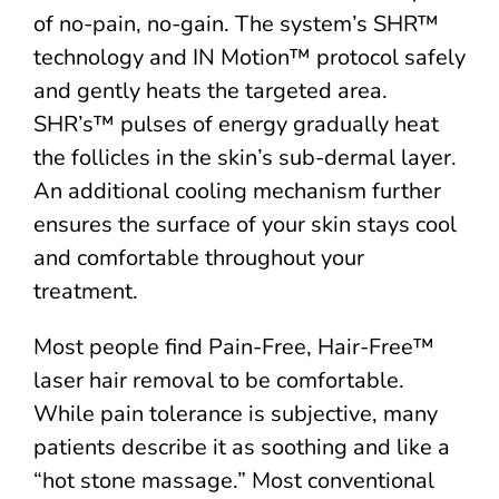
of no-pain, no-gain. The system’s SHR™
technology and IN Motion™ protocol safely
and gently heats the targeted area.
SHR’s™ pulses of energy gradually heat
the follicles in the skin’s sub-dermal layer.
An additional cooling mechanism further
ensures the surface of your skin stays cool
and comfortable throughout your
treatment.
Most people find Pain-Free, Hair-Free™
laser hair removal to be comfortable.
While pain tolerance is subjective, many
patients describe it as soothing and like a
“hot stone massage.” Most conventional