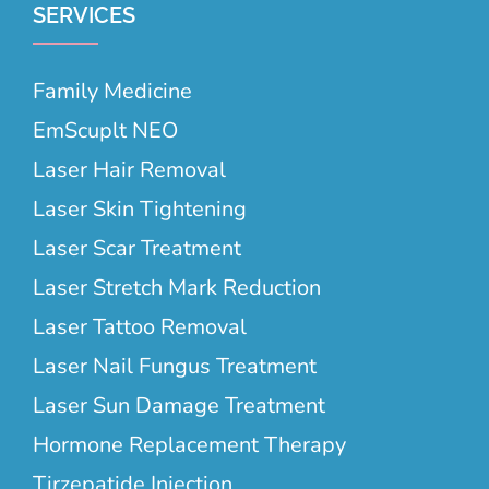
SERVICES
Family Medicine
EmScuplt NEO
Laser Hair Removal
Laser Skin Tightening
Laser Scar Treatment
Laser Stretch Mark Reduction
Laser Tattoo Removal
Laser Nail Fungus Treatment
Laser Sun Damage Treatment
Hormone Replacement Therapy
Tirzepatide Injection