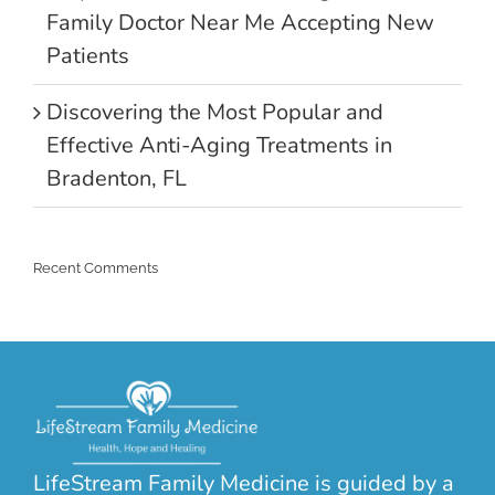
Family Doctor Near Me Accepting New
Patients
Discovering the Most Popular and
Effective Anti-Aging Treatments in
Bradenton, FL
Recent Comments
LifeStream Family Medicine is guided by a